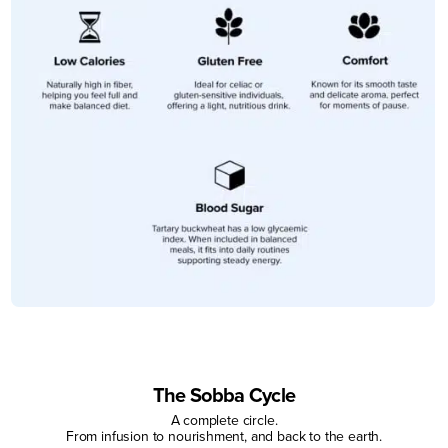
The Sobba Cycle
A complete circle.
From infusion to nourishment, and back to the earth.