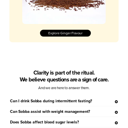
Explore Ginger Flavour
Clarity is part of the ritual.
We believe
questions are a sign of care.
And we are here to answer them.
Can I drink Sobba during intermittent fasting?
Can Sobba assist with weight management?
Does Sobba affect blood sugar levels?