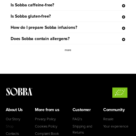
Is Sobba caffeine-free?
Is Sobba gluten-free?
How do I prepare Sobba infusions?
Does Sobba contain allergens?
more
About Us
More from us
Customer
Community
Our Story
Privacy Policy
FAQ’s
Resale
Shop
Cookies Policy
Shipping and
Your experience
Returns
Contacts
Complaint Book