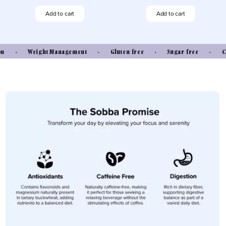
Sobba
Sobba
Original
Ginger
Add to cart
Add to cart
quantity
quantity
• Weight Management • Gluten-free • Sugar-free • Caffei