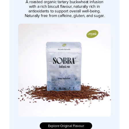
A roasted organic tartary buckwheat infusion
with a rich biscuit flavour, naturally rich in
antioxidants to support overall well-being.
Naturally free from caffeine, gluten, and sugar.
Explore Original Flavour