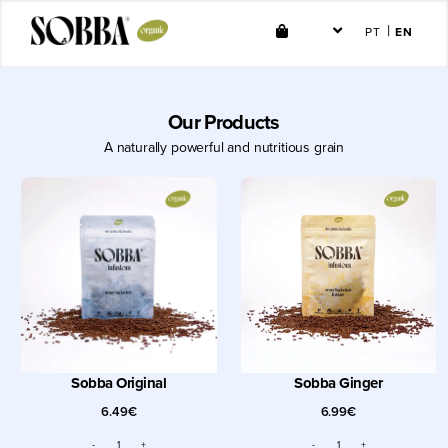
Skip
|
PT
EN
Toggle
to
Navigation
content
Shop
Our Products
A naturally powerful and nutritious grain
Resale
About
Contact
Account
Sobba Original
Sobba Ginger
6.49
€
6.99
€