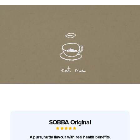
SOBBA Original
5
/
5
A pure, nutty flavour with real health benefits.
No products in the cart.