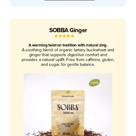
SOBBA Ginger
5
/
5
A warming twist on tradition with natural zing.
A soothing blend of organic tartary buckwheat and
ginger that supports digestive comfort and
provides a natural uplift. Free from caffeine, gluten,
and sugar, for gentle balance.