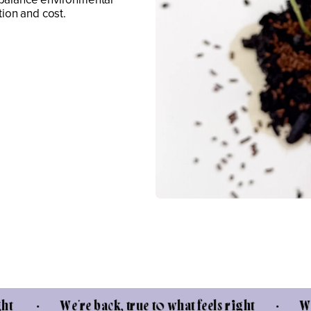
tion and cost.
e're back, true to what feels right • We're back, 