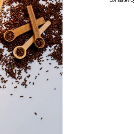
consistency