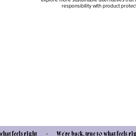
responsibility with product protec
ls right • We're back, true to what feels right • W