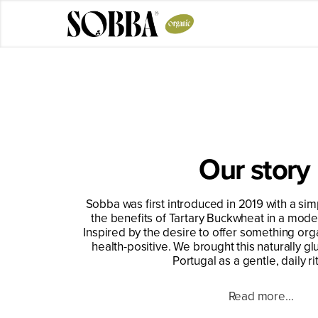
Skip
to
content
Our story
Sobba was first introduced in 2019 with a sim
the benefits of Tartary Buckwheat in a mode
Inspired by the desire to offer something org
health-positive. We brought this naturally gl
Portugal as a gentle, daily rit
Read more...