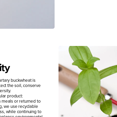
ity
artary buckwheat is
ect the soil, conserve
rsity.
ular product:
n meals or returned to
ing, we use recyclable
ss, while continuing to
 balance environmental