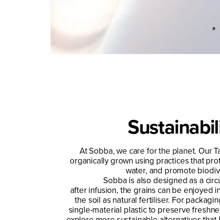
Sustainabil
At Sobba, we care for the planet. Our T
organically grown using practices that prot
water, and promote biodive
Sobba is also designed as a circ
after infusion, the grains can be enjoyed i
the soil as natural fertiliser. For packag
single-material plastic to preserve freshne
explore more sustainable alternatives that