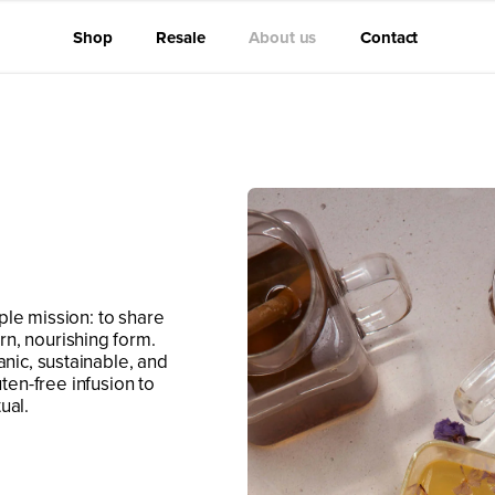
Shop
Resale
About us
Contact
ple mission: to share
rn, nourishing form.
anic, sustainable, and
uten-free infusion to
ual.