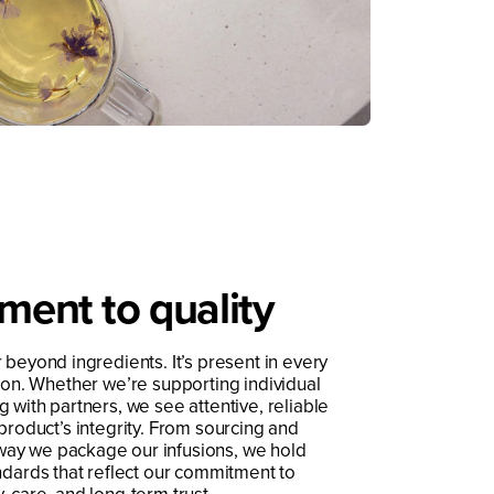
ent to quality
 beyond ingredients. It’s present in every
tion. Whether we’re supporting individual
 with partners, we see attentive, reliable
 product’s integrity. From sourcing and
way we package our infusions, we hold
ndards that reflect our commitment to