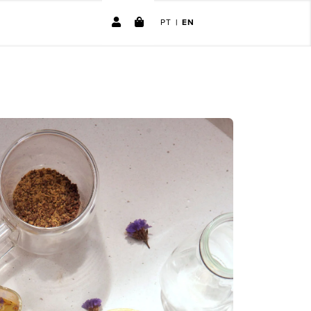
PT
|
EN
No products in the cart.