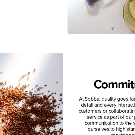
Commitm
At Sobba, quality goes far
detail and every interac
customers or collaborating
service as part of our
communication to the 
ourselves to high sta