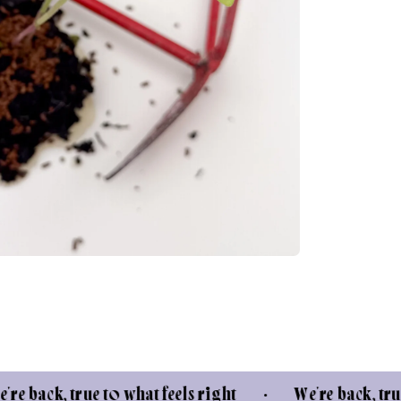
true to what feels right • We're back, true to what