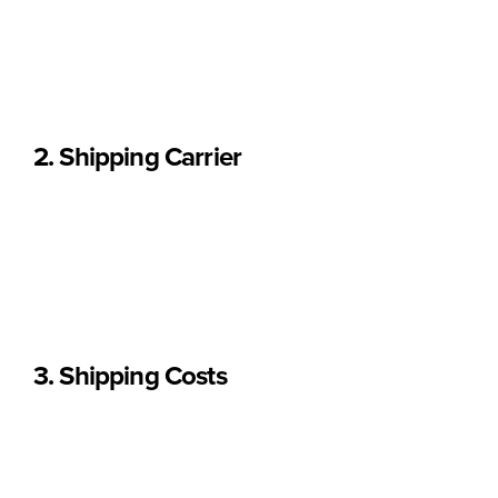
Portugal (continental and islands), Spain,
and other EU
countries.
We do not ship to destinations outside Europe.
2. Shipping Carrier
All orders are shipped via CTT (Portuguese Postal Service)
or its international delivery partners.
Once dispatched, responsibility for delivery is transferred to
the carrier.
3. Shipping Costs
Shipping costs are calculated automatically at checkout and
depend on: