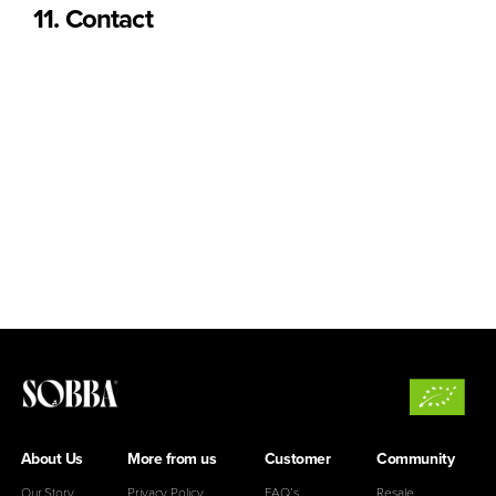
11. Contact
For any questions related to shipping or returns, please
contact us at:
Email:
hello@sobba.pt
SOBBA © [2025]. All rights reserved.
The content on this website is the property of Urban Sardine
Lda and may not be reproduced without permission.
About Us
More from us
Customer
Community
Our Story
Privacy Policy
FAQ’s
Resale