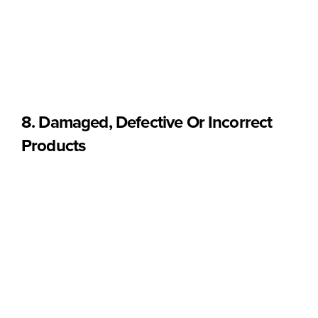
In accordance with EU consumer law, the right of withdrawal
does not apply to:
• Sealed food products that are not suitable for return for
health protection or hygiene reasons, once unsealed after
delivery.
8. Damaged, Defective Or Incorrect
Products
If you receive a product that is:
• Damaged during transport
• Defective
• Incorrect
• With broken or compromised packaging upon delivery
Please contact us
within 48 hours of receiving the order
at:
hello@sobba.pt