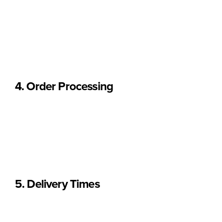
• The
total weight of your items
• The
delivery destination
All shipping fees are displayed
before completing payment
.
4. Order Processing
Orders are processed after full payment is received.
Once dispatched, you will receive an email confirmation with
shipping details.
Processing times may vary during peak periods or holidays.
5. Delivery Times
Estimated delivery times are as follows: