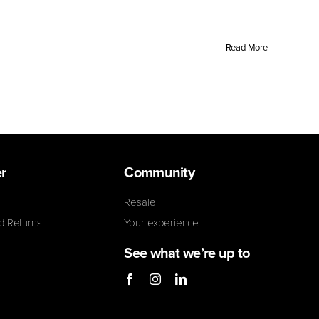
Read More
r
Community
Resale
d Returns
Your experience
See what we’re up to