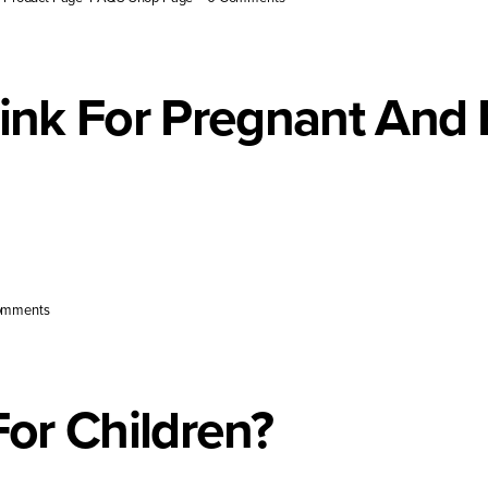
rink For Pregnant And
upport pregnancy [...]
omments
For Children?