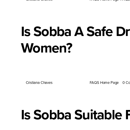
Is Sobba A Safe D
Women?
Tartary buckwheat is naturally rich in nutrients that s
By
Cristiana Chaves
|
February 28, 2024
|
FAQS Home Page
|
0 C
Is Sobba Suitable 