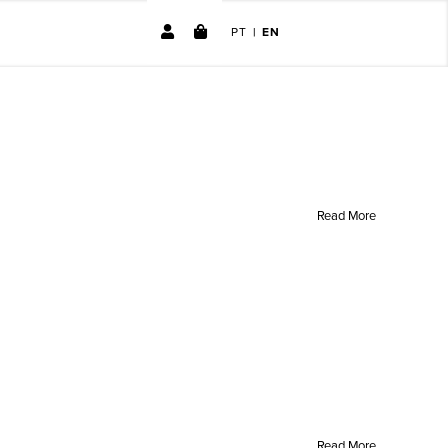
PT
|
EN
No products in the cart.
Read More
Read More