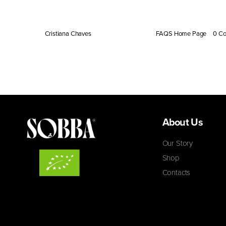
Yes, Sobba is naturally free from caffeine, gluten, and
By
Cristiana Chaves
|
February 28, 2024
|
FAQS Home Page
|
0 C
About Us
Our Story
Shop
Contacts