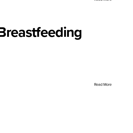
 Breastfeeding
Read More