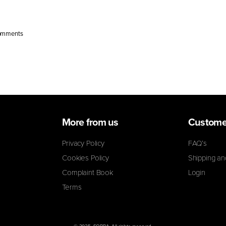
 sugar, [...]
omments
More from us
Custome
Privacy Policy
FAQ’s
Cookies Policy
Shipping an
Complaint Book
Login
Terms