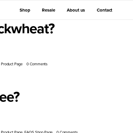
Shop
Resale
About us
Contact
uckwheat?
, known [...]
Product Page
|
0 Comments
ree?
antioxidants [...]
Product Page
,
FAQS Shop Page
|
0 Comments