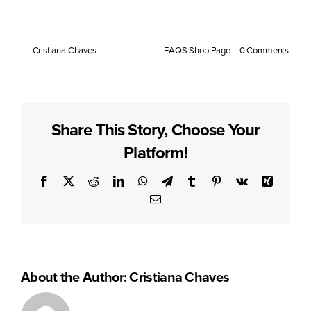
response. However, individual metabolism may vary.
By
Cristiana Chaves
|
July 14, 2025
|
FAQS Shop Page
|
0 Comments
Share This Story, Choose Your
Platform!
Facebook
X
Reddit
LinkedIn
WhatsApp
Telegram
Tumblr
Pinterest
Vk
Xing
Email
About the Author:
Cristiana Chaves