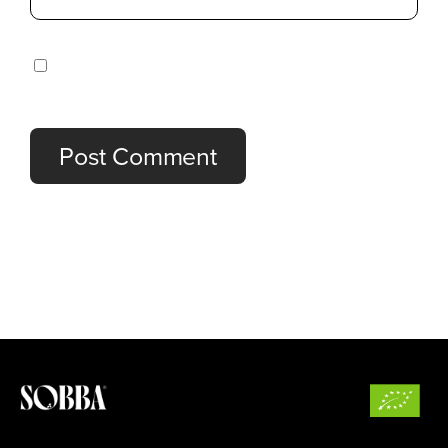
Save my name, email, and website in this browser
for the next time I comment.