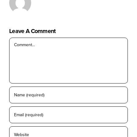
No products in the cart.
Leave A Comment
Comment