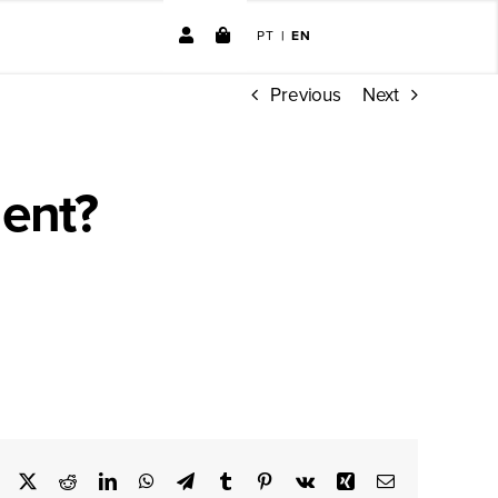
PT
|
EN
Previous
Next
No products in the cart.
ent?
ve option for weight control.
Facebook
X
Reddit
LinkedIn
WhatsApp
Telegram
Tumblr
Pinterest
Vk
Xing
Email