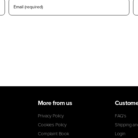
 for the next time I comment.
More from us
Custome
Privacy Policy
FAQ’s
Cookies Policy
Shipping an
Complaint Book
Login