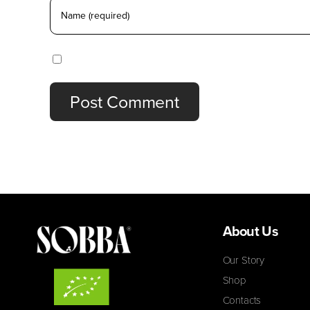
Save my name, email, and website in this browser
About Us
Our Story
Shop
Contacts