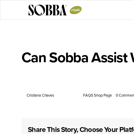
Skip
to
content
Can Sobba Assist
Low in calories and high in dietary fiber, Sobba pro
By
Cristiana Chaves
|
July 14, 2025
|
FAQS Shop Page
|
0 Commen
Share This Story, Choose Your Plat