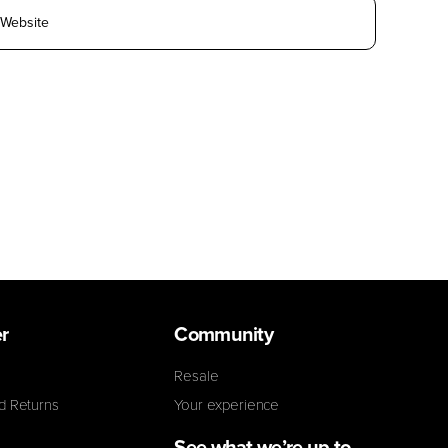
r
Community
Resale
d Returns
Your experience
See what we’re up to