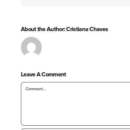
About the Author:
Cristiana Chaves
Leave A Comment
Comment