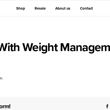
Shop
Resale
About us
Contact
 With Weight Managem
motes satiety and helps regulate appetite, making it a supporti
ts
form!